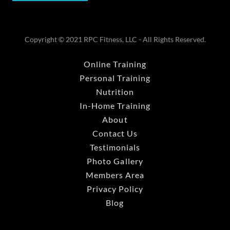
Copyright © 2021 RPC Fitness, LLC - All Rights Reserved.
Online Training
Personal Training
Nutrition
In-Home Training
About
Contact Us
Testimonials
Photo Gallery
Members Area
Privacy Policy
Blog