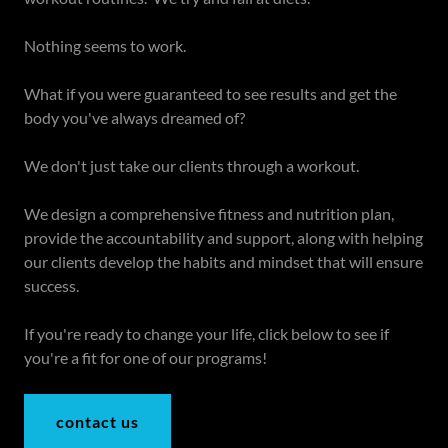
Nothing seems to work.
What if you were guaranteed to see results and get the
body you've always dreamed of?
We don't just take our clients through a workout.
We design a comprehensive fitness and nutrition plan,
provide the accountability and support, along with helping
our clients develop the habits and mindset that will ensure
success.
If you're ready to change your life, click below to see if
you're a fit for one of our programs!
contact us