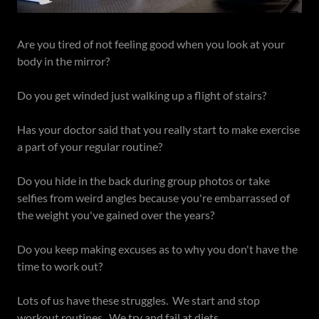
Are you tired of not feeling good when you look at your
body in the mirror?
Do you get winded just walking up a flight of stairs?
Has your doctor said that you really start to make exercise
a part of your regular routine?
Do you hide in the back during group photos or take
selfies from weird angles because you're embarrassed of
the weight you've gained over the years?
Do you keep making excuses as to why you don't have the
time to work out?
Lots of us have these struggles. We start and stop
workout routines. We try and fail at diets.