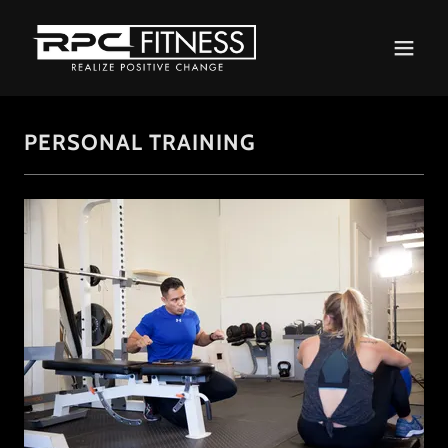
PERSONAL TRAINING